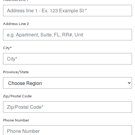
Address Line 2
City*
Province/State
Zip/Postal Code
Phone Number