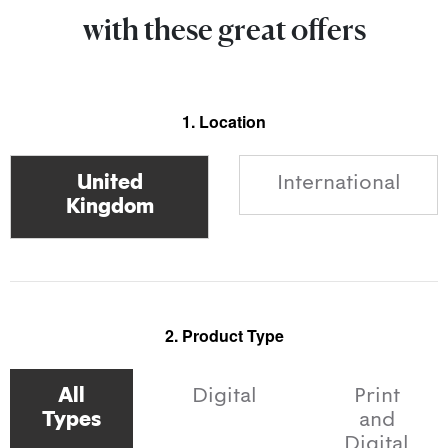
with these great offers
1. Location
International
2. Product Type
All
Digital
Print
Types
and
Digital