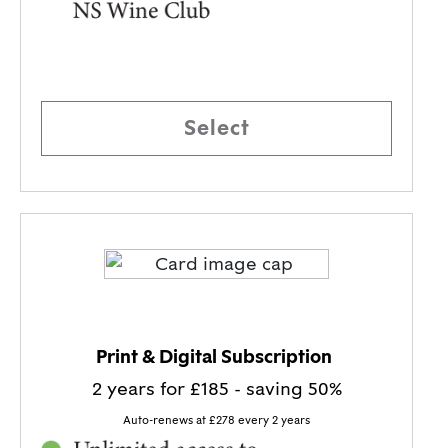
Select
BEST VALUE!
Print & Digital Subscription
2 years for £185 - saving 50%
Auto-renews at £278 every 2 years