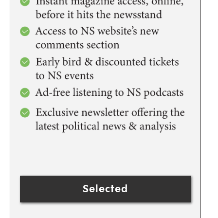
Selected