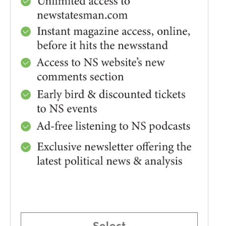
Select