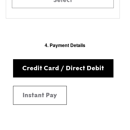
4. Payment Details
Credit Card / Direct Debit
Instant Pay