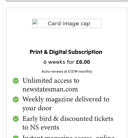
BEST VALUE!
Print & Digital Subscription
6 weeks for
£6.00
Auto-renews at £13.99 monthly