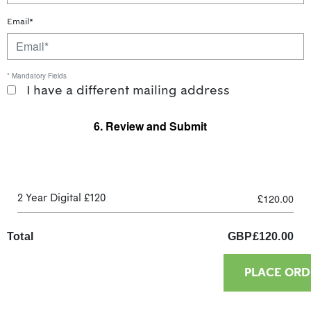
Email*
* Mandatory Fields
I have a different mailing address
6. Review and Submit
£120.00
2 Year Digital £120
Total
GBP
£
120.00
PLACE ORD