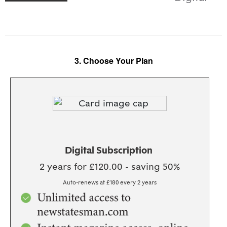
3. Choose Your Plan
BEST VALUE!
Digital Subscription
2 years for £120.00 - saving 50%
Auto-renews at £180 every 2 years