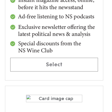
Select