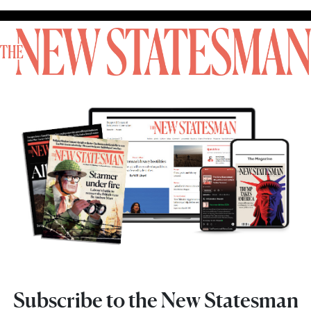
Subscribe to the New Statesman