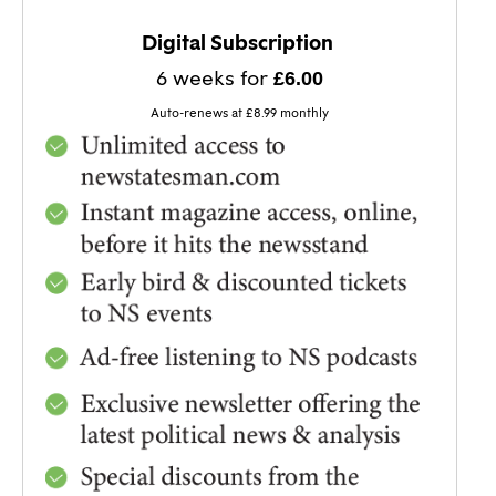
BEST VALUE!
Digital Subscription
6 weeks for
£6.00
Auto-renews at £8.99 monthly