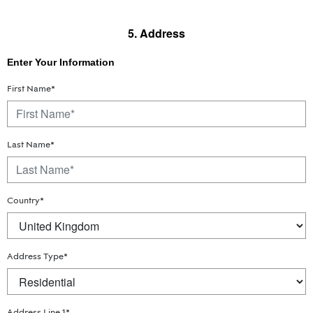
5. Address
Enter Your Information
First Name*
Last Name*
Country*
Address Type*
Address Line 1*